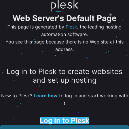
Web Server's Default Page
This page is generated by
Plesk
, the leading hosting
automation software.
You see this page because there is no Web site at this
address.
Log in to Plesk to create websites
and set up hosting
New to Plesk?
Learn how
to log in and start working with
it.
Log in to Plesk