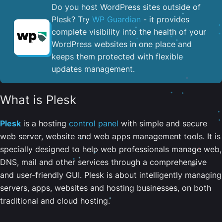
Do you host WordPress sites outside of
Plesk? Try
WP Guardian
- it provides
complete visibility into the health of your
WordPress websites in one place and
keeps them protected with flexible
updates management.
What is Plesk
Plesk
is a hosting
control panel
with simple and secure
web server, website and web apps management tools. It is
specially designed to help web professionals manage web,
DNS, mail and other services through a comprehensive
and user-friendly GUI. Plesk is about intelligently managing
servers, apps, websites and hosting businesses, on both
traditional and cloud hosting.